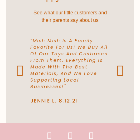
See what our little customers and
their parents say about us
“Mish Mish Is A Family
“The Cost
Favorite For Us! We Buy All
Comfortabl
Of Our Toys And Costumes
Buy A Sta
From Them. Everything Is
From A Re
Made With The Best
Again. The
Materials, And We Love
They Use A
Supporting Local
Love It!”
Businesses!"
LILLY P. 10
JENNIE L. 8.12.21
F
I
P
a
n
h