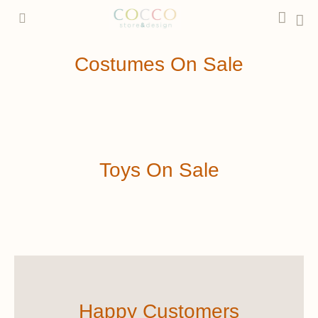
Ir
Car
al
contenido
Costumes On Sale
Toys On Sale
Happy Customers